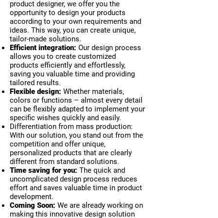
product designer, we offer you the
opportunity to design your products
according to your own requirements and
ideas. This way, you can create unique,
tailor-made solutions.
Efficient integration:
Our design process
allows you to create customized
products efficiently and effortlessly,
saving you valuable time and providing
tailored results.
Flexible design:
Whether materials,
colors or functions – almost every detail
can be flexibly adapted to implement your
specific wishes quickly and easily.
Differentiation from mass production:
With our solution, you stand out from the
competition and offer unique,
personalized products that are clearly
different from standard solutions.
Time saving for you:
The quick and
uncomplicated design process reduces
effort and saves valuable time in product
development.
Coming Soon:
We are already working on
making this innovative design solution