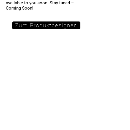
available to you soon. Stay tuned –
Coming Soon!
Zum Produktdesigner
Hinweis:
Sie werden auf eine externe Seite
weitergeleitet. Es gelten dort eigene
Datenschutzbestimmungen.
imprint
Data protection
Terms and Conditions