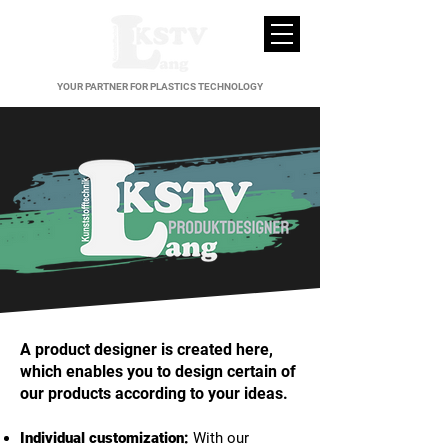
YOUR PARTNER FOR PLASTICS TECHNOLOGY
A product designer is created here,
which enables you to design certain of
our products according to your ideas.
Individual customization:
With our